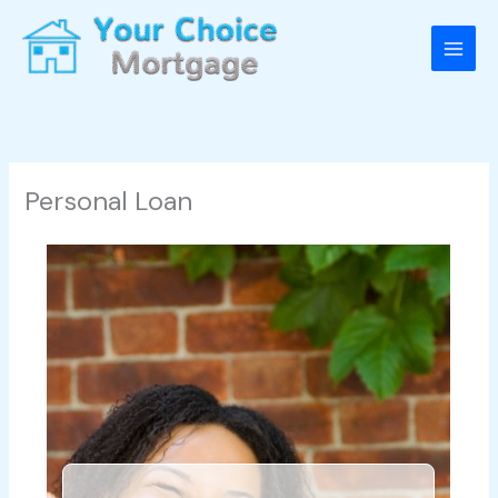
Skip
to
content
Personal Loan