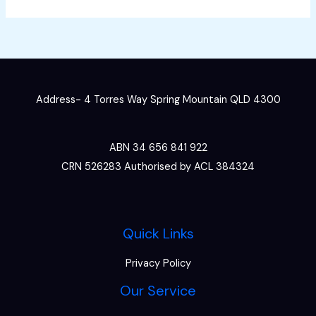
Address- 4 Torres Way Spring Mountain QLD 4300
ABN 34 656 841 922
CRN 526283 Authorised by ACL 384324
Quick Links
Privacy Policy
Our Service