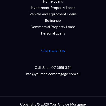
Home Loans
Investment Property Loans
Vehicle and Equipment Loans
Refinance
Commercial Property Loans
Personal Loans
Contact us
Call Us on 07 3916 3411
info@yourchoicemortgage.com.au
Copyright © 2026 Your Choice Mortgage