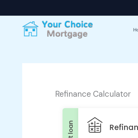
Skip
to
content
H
Refinance Calculator