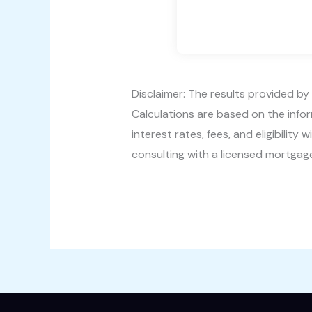
Disclaimer: The results provided by 
Calculations are based on the info
interest rates, fees, and eligibili
consulting with a licensed mortgage