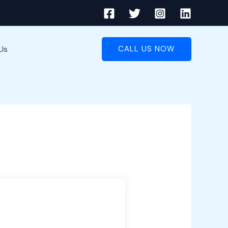
Us
CALL US NOW