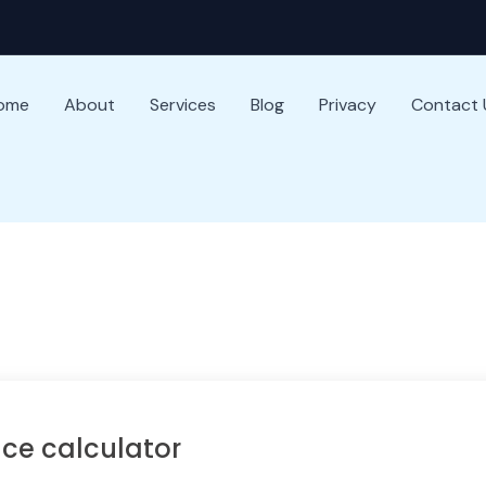
ome
About
Services
Blog
Privacy
Contact 