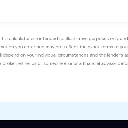
this calculator are intended for illustrative purposes only and
rmation you enter and may not reflect the exact terms of yo
ty will depend on your individual circumstances and the lender
 broker, either us or someone else or a financial advisor befo