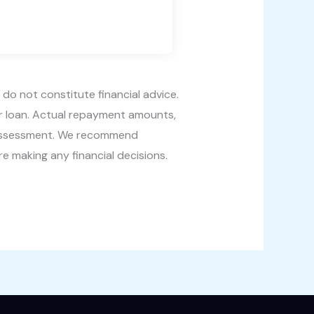
 do not constitute financial advice.
ur loan. Actual repayment amounts,
’s assessment. We recommend
re making any financial decisions.