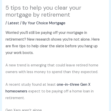
5 tips to help you clear your
mortgage by retirement
/
Latest
/ By
Your Choice Mortgage
Worried you’ll still be paying off your mortgage in
retirement? New research shows you’re not alone. Here
are five tips to help clear the slate before you hang up
your work boots.
A new trend is emerging that could leave retired home
owners with less money to spend than they expected.
A recent study found at least
one-in-three Gen X
homeowners
expect to be paying off a home loan in
retirement.
Gen Xers aren’t alone.