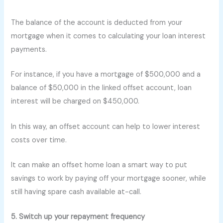
The balance of the account is deducted from your
mortgage when it comes to calculating your loan interest
payments.
For instance, if you have a mortgage of $500,000 and a
balance of $50,000 in the linked offset account, loan
interest will be charged on $450,000.
In this way, an offset account can help to lower interest
costs over time.
It can make an offset home loan a smart way to put
savings to work by paying off your mortgage sooner, while
still having spare cash available at-call.
5. Switch up your repayment frequency