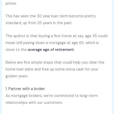
prices.
This has seen the 30 year loan term become pretty
standard, up from 25 years in the past.
The upshot is that buying a first home at say, age 35 could
mean still paying down a mortgage at age 65, which is
close to the
average age of retirement
.
Below are five simple steps that could help you clear the
home loan slate and free up some extra cash for your
golden years.
1. Partner with a broker
As mortgage brokers, we’re committed to long-term
relationships with our customers.