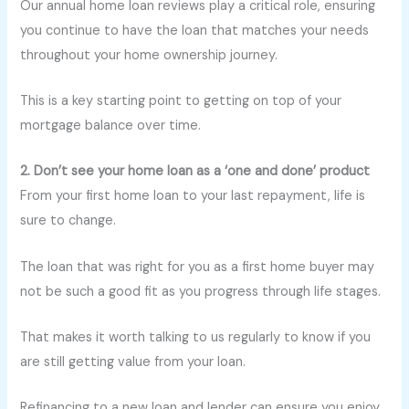
Our annual home loan reviews play a critical role, ensuring
you continue to have the loan that matches your needs
throughout your home ownership journey.
This is a key starting point to getting on top of your
mortgage balance over time.
2. Don’t see your home loan as a ‘one and done’ product
From your first home loan to your last repayment, life is
sure to change.
The loan that was right for you as a first home buyer may
not be such a good fit as you progress through life stages.
That makes it worth talking to us regularly to know if you
are still getting value from your loan.
Refinancing to a new loan and lender can ensure you enjoy