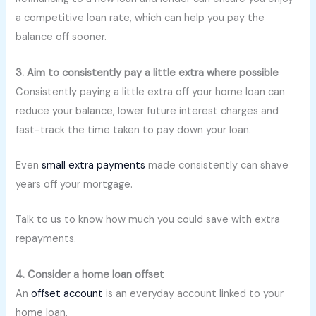
a competitive loan rate, which can help you pay the
balance off sooner.
3. Aim to consistently pay a little extra where possible
Consistently paying a little extra off your home loan can
reduce your balance, lower future interest charges and
fast-track the time taken to pay down your loan.
Even
small extra payments
made consistently can shave
years off your mortgage.
Talk to us to know how much you could save with extra
repayments.
4. Consider a home loan offset
An
offset account
is an everyday account linked to your
home loan.