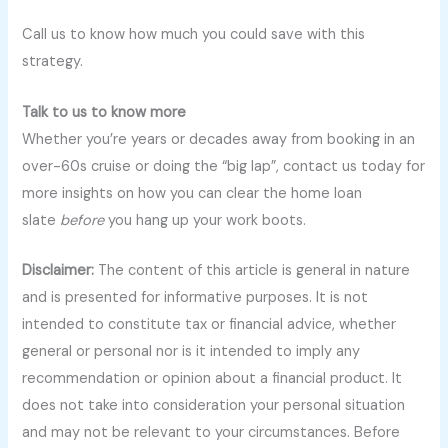
Call us to know how much you could save with this
strategy.
Talk to us to know more
Whether you’re years or decades away from booking in an
over-60s cruise or doing the “big lap”, contact us today for
more insights on how you can clear the home loan
slate
before
you hang up your work boots.
Disclaimer:
The content of this article is general in nature
and is presented for informative purposes. It is not
intended to constitute tax or financial advice, whether
general or personal nor is it intended to imply any
recommendation or opinion about a financial product. It
does not take into consideration your personal situation
and may not be relevant to your circumstances. Before