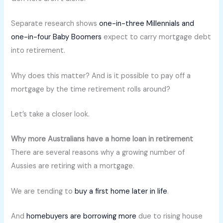
Separate research shows
one-in-three Millennials and
one-in-four Baby Boomers
expect to carry mortgage debt
into retirement.
Why does this matter? And is it possible to pay off a
mortgage by the time retirement rolls around?
Let’s take a closer look.
Why more Australians have a home loan in retirement
There are several reasons why a growing number of
Aussies are retiring with a mortgage.
We are tending to
buy a first home later in life
.
And
homebuyers are borrowing more
due to rising house