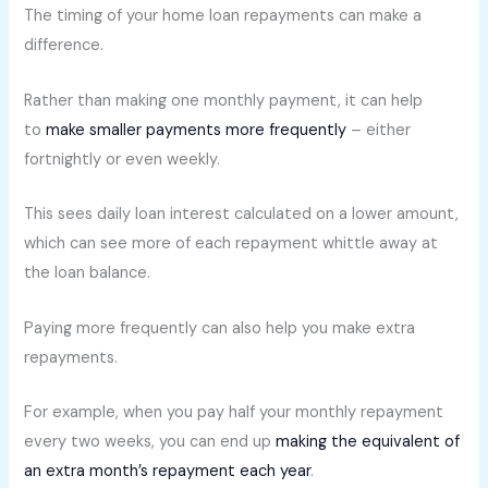
The timing of your home loan repayments can make a
difference.
Rather than making one monthly payment, it can help
to
make smaller payments more frequently
– either
fortnightly or even weekly.
This sees daily loan interest calculated on a lower amount,
which can see more of each repayment whittle away at
the loan balance.
Paying more frequently can also help you make extra
repayments.
For example, when you pay half your monthly repayment
every two weeks, you can end up
making the equivalent of
an extra month’s repayment each year
.