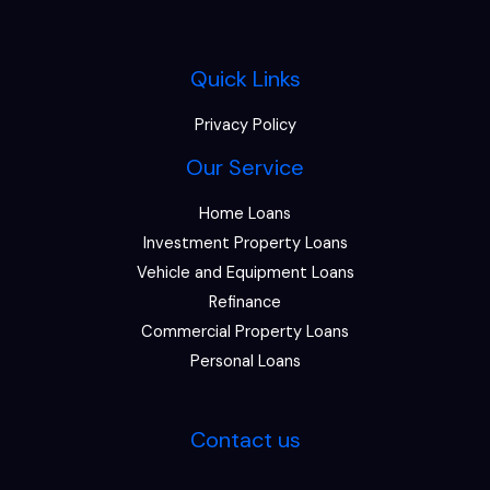
Quick Links
Privacy Policy
Our Service
Home Loans
Investment Property Loans
Vehicle and Equipment Loans
Refinance
Commercial Property Loans
Personal Loans
Contact us