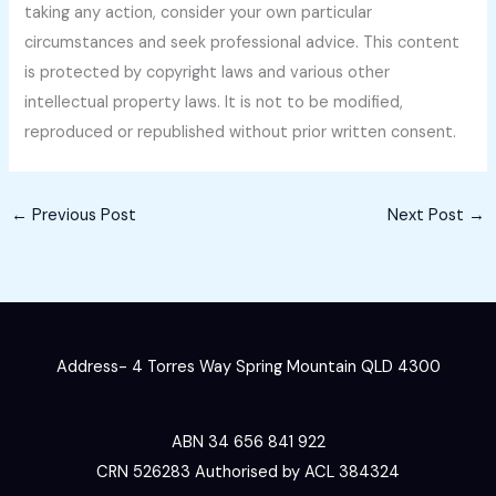
taking any action, consider your own particular
circumstances and seek professional advice. This content
is protected by copyright laws and various other
intellectual property laws. It is not to be modified,
reproduced or republished without prior written consent.
←
Previous Post
Next Post
→
Address- 4 Torres Way Spring Mountain QLD 4300
ABN 34 656 841 922
CRN 526283 Authorised by ACL 384324