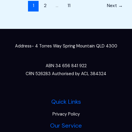
1
2
…
11
Next
→
Address- 4 Torres Way Spring Mountain QLD 4300
ABN 34 656 841 922
CRN 526283 Authorised by ACL 384324
Quick Links
Privacy Policy
Our Service