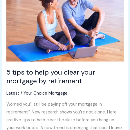
to
help
you
clear
your
mortgage
by
retirement
5 tips to help you clear your
mortgage by retirement
Latest
/
Your Choice Mortgage
Worried you’ll still be paying off your mortgage in
retirement? New research shows you’re not alone. Here
are five tips to help clear the slate before you hang up
your work boots. A new trend is emerging that could leave