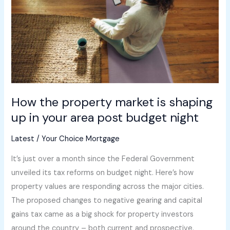
is
shaping
up
in
your
area
post
How the property market is shaping
budget
up in your area post budget night
night
Latest
/
Your Choice Mortgage
It’s just over a month since the Federal Government
unveiled its tax reforms on budget night. Here’s how
property values are responding across the major cities.
The proposed changes to negative gearing and capital
gains tax came as a big shock for property investors
around the country – both current and prospective.