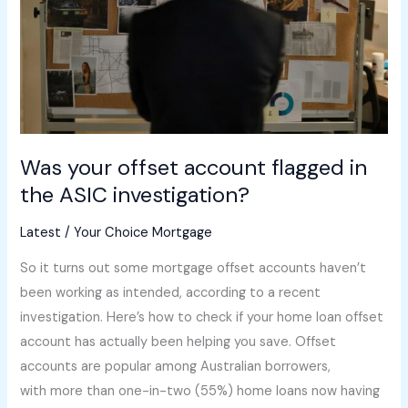
in
the
ASIC
investigation?
Was your offset account flagged in
the ASIC investigation?
Latest
/
Your Choice Mortgage
So it turns out some mortgage offset accounts haven’t
been working as intended, according to a recent
investigation. Here’s how to check if your home loan offset
account has actually been helping you save. Offset
accounts are popular among Australian borrowers,
with more than one-in-two (55%) home loans now having