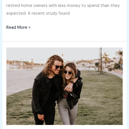
retired home owners with less money to spend than they
expected. A recent study found
Read More »
Not
a
housing
“crash”
–
easing
growth
and
plenty
of
buying