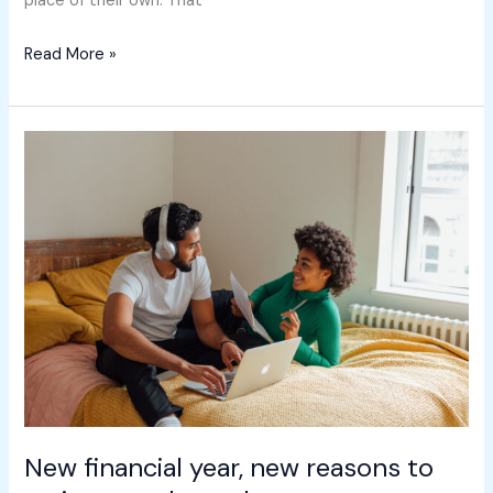
place of their own. That
Read More »
New
financial
year,
new
reasons
to
review
your
home
loan
New financial year, new reasons to