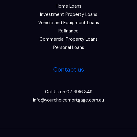
Home Loans
Investment Property Loans
Vehicle and Equipment Loans
Refinance
Commercial Property Loans
Personal Loans
Contact us
Call Us on 07 3916 3411
info@yourchoicemortgage.com.au