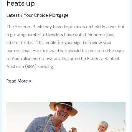
heats up
Latest
/
Your Choice Mortgage
The Reserve Bank may have kept rates on hold in June, but
a growing number of lenders have cut their home loan
interest rates. This could be your sign to review your
current loan. Here’s news that should be music to the ears
of Australian home owners. Despite the Reserve Bank of
Australia (RBA) keeping
Read More »
Bank
of
Mum
and