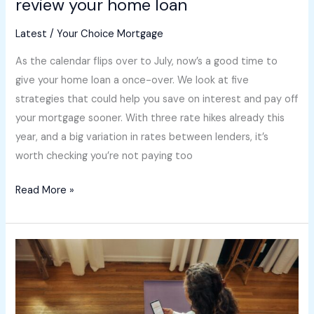
review your home loan
Latest
/
Your Choice Mortgage
As the calendar flips over to July, now’s a good time to
give your home loan a once-over. We look at five
strategies that could help you save on interest and pay off
your mortgage sooner. With three rate hikes already this
year, and a big variation in rates between lenders, it’s
worth checking you’re not paying too
Read More »
How
the
property
market