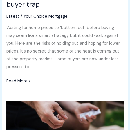
buyer trap
Latest
/
Your Choice Mortgage
Waiting for home prices to ‘bottom out’ before buying
may seem like a smart strategy but it could work against
you. Here are the risks of holding out and hoping for lower
prices. It’s no secret that some of the heat is coming out
of the property market. Home buyers are now under less
pressure to
Read More »
Great
news
for
buyers: