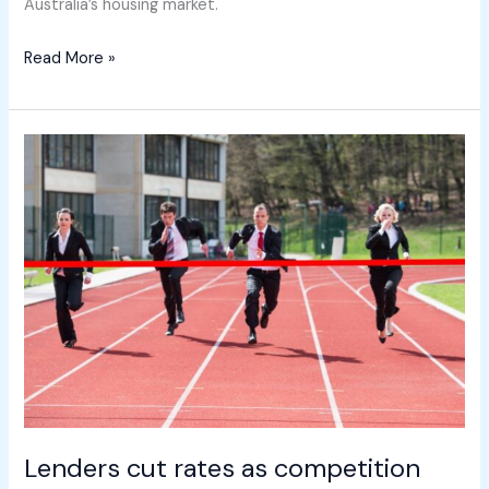
Australia’s housing market.
Read More »
Lenders
cut
rates
as
competition
heats
up
Lenders cut rates as competition