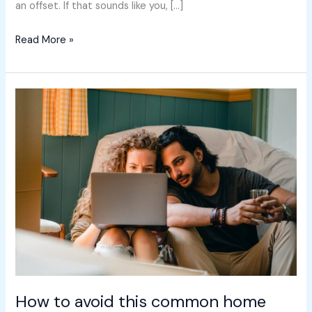
an offset. If that sounds like you, […]
Read More »
How
to
avoid
this
common
home
buyer
trap
How to avoid this common home