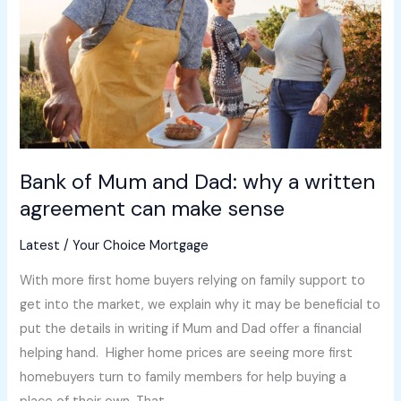
Dad:
why
a
written
agreement
can
make
Bank of Mum and Dad: why a written
sense
agreement can make sense
Latest
/
Your Choice Mortgage
With more first home buyers relying on family support to
get into the market, we explain why it may be beneficial to
put the details in writing if Mum and Dad offer a financial
helping hand. Higher home prices are seeing more first
homebuyers turn to family members for help buying a