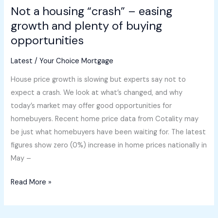
Not a housing “crash” – easing
opportunities
growth and plenty of buying
opportunities
Latest
/
Your Choice Mortgage
House price growth is slowing but experts say not to
expect a crash. We look at what’s changed, and why
today’s market may offer good opportunities for
homebuyers. Recent home price data from Cotality may
be just what homebuyers have been waiting for. The latest
figures show zero (0%) increase in home prices nationally in
May –
Read More »