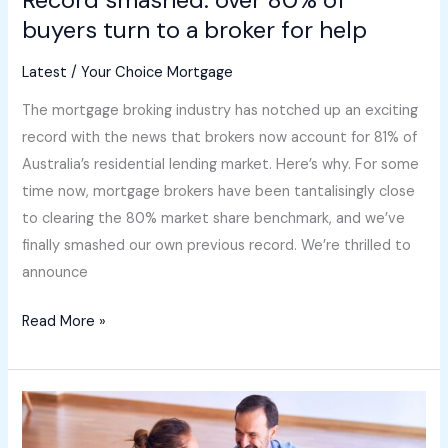
help
buyers turn to a broker for help
Latest
/
Your Choice Mortgage
The mortgage broking industry has notched up an exciting
record with the news that brokers now account for 81% of
Australia’s residential lending market. Here’s why. For some
time now, mortgage brokers have been tantalisingly close
to clearing the 80% market share benchmark, and we’ve
finally smashed our own previous record. We’re thrilled to
announce
Read More »
5
tips