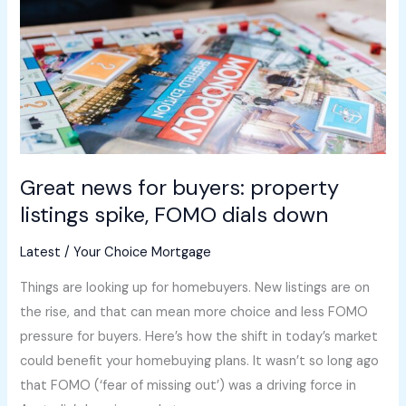
property
listings
spike,
FOMO
dials
down
Great news for buyers: property
listings spike, FOMO dials down
Latest
/
Your Choice Mortgage
Things are looking up for homebuyers. New listings are on
the rise, and that can mean more choice and less FOMO
pressure for buyers. Here’s how the shift in today’s market
could benefit your homebuying plans. It wasn’t so long ago
that FOMO (‘fear of missing out’) was a driving force in