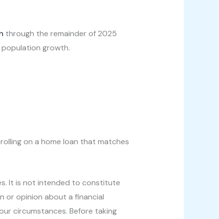
h
through the remainder of 2025
 population growth.
l rolling on a home loan that matches
s. It is not intended to constitute
n or opinion about a financial
your circumstances. Before taking