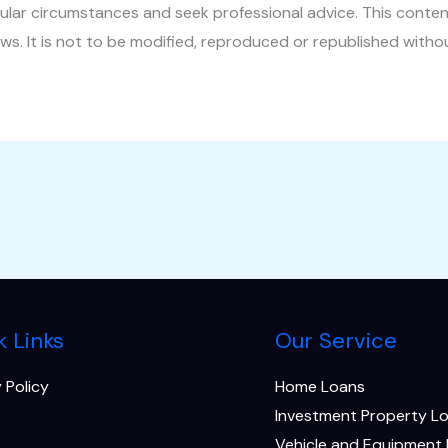
ular circumstances and seek professional advice. This conten
aws. It is not to be modified, reproduced or republished witho
k Links
Our Service
 Policy
Home Loans
Investment Property L
Vehicle and Equipment