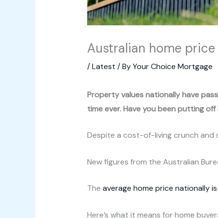
Australian home price 
/
Latest
/ By
Your Choice Mortgage
Property values nationally have pass
time ever. Have you been putting off b
Despite a cost-of-living crunch and 
New figures from the Australian Bur
The
average home price nationally i
Here’s what it means for home buyer