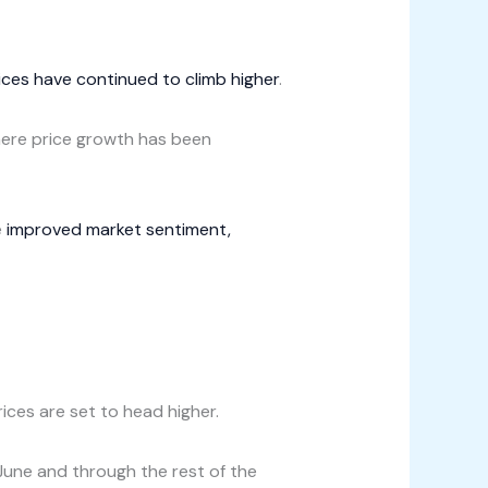
ces have continued to climb higher
.
here price growth has been
e
improved market sentiment,
ices are set to head higher.
n June and through the rest of the