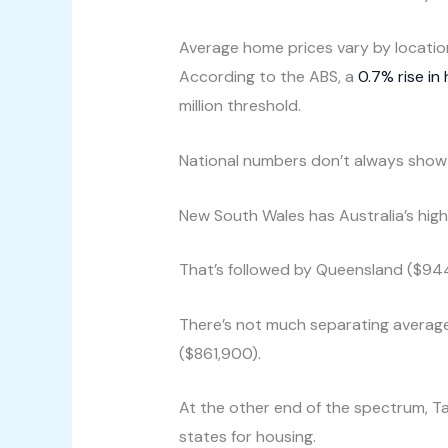
Average home prices vary by locatio
According to the ABS, a
0.7% rise in
million threshold.
National numbers don’t always show 
New South Wales has Australia’s high
That’s followed by Queensland ($94
There’s not much separating average
($861,900).
At the other end of the spectrum, T
states for housing.