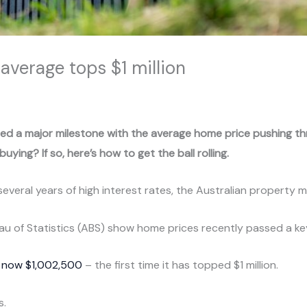
average tops $1 million
ed a major milestone with the average home price pushing thro
uying? If so, here’s how to get the ball rolling.
several years of high interest rates, the Australian property 
eau of Statistics (ABS) show home prices recently passed a k
s now $1,002,500
– the first time it has topped $1 million.
s.