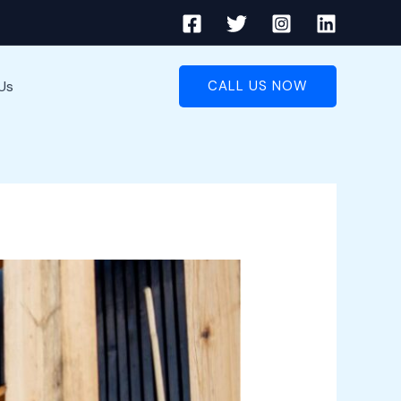
Us
CALL US NOW