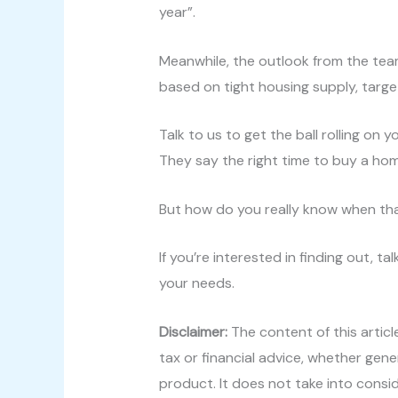
year”.
Meanwhile, the outlook from the team
based on tight housing supply, targ
Talk to us to get the ball rolling on 
They say the right time to buy a hom
But how do you really know when tha
If you’re interested in finding out, 
your needs.
Disclaimer:
The content of this articl
tax or financial advice, whether gene
product. It does not take into consi