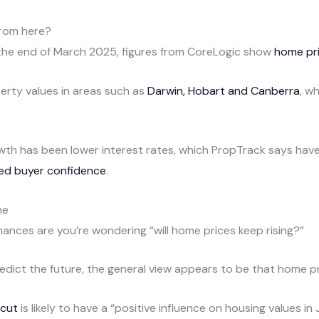
from here?
 the end of March 2025, figures from CoreLogic show
home pri
erty values in areas such as
Darwin, Hobart and Canberra
, w
growth has been lower interest rates, which PropTrack says hav
ed buyer confidence
.
me
chances are you’re wondering “will home prices keep rising?”
redict the future, the general view appears to be that home pr
 cut
is likely to have a “positive influence on housing values i