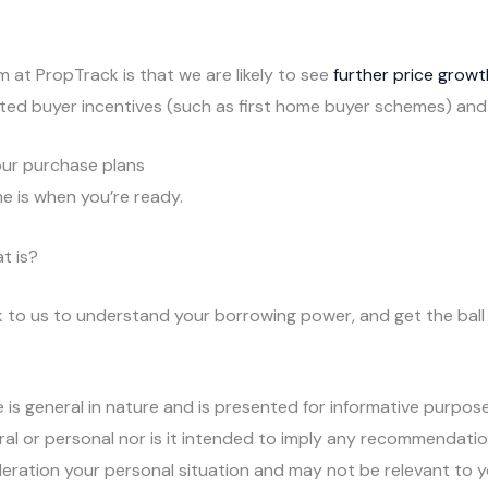
 at PropTrack is that we are likely to see
further price growt
eted buyer incentives (such as first home buyer schemes) and
your purchase plans
e is when you’re ready.
t is?
talk to us to understand your borrowing power, and get the bal
e is general in nature and is presented for informative purpose
ral or personal nor is it intended to imply any recommendatio
deration your personal situation and may not be relevant to 