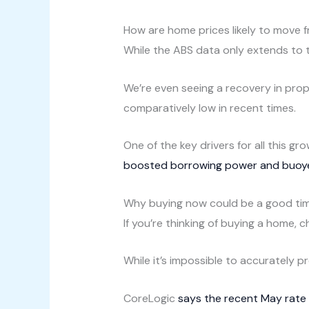
How are home prices likely to move 
While the ABS data only extends to
We’re even seeing a recovery in prop
comparatively low in recent times.
One of the key drivers for all this 
boosted borrowing power and buoy
Why buying now could be a good ti
If you’re thinking of buying a home, 
While it’s impossible to accurately p
CoreLogic
says the recent May rate