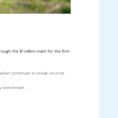
ugh the $1 million mark for the first
market continues to break records.
ey benchmark.