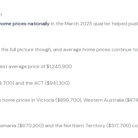
n
 home prices nationally
in the March 2025 quarter helped push
the full picture though, and average home prices continue to
est average price of $1,245,900.
4,700) and the ACT ($941,300).
 home prices in Victoria ($899,700), Western Australia ($87
asmania ($670,200) and the Northern Territory ($517,700) co