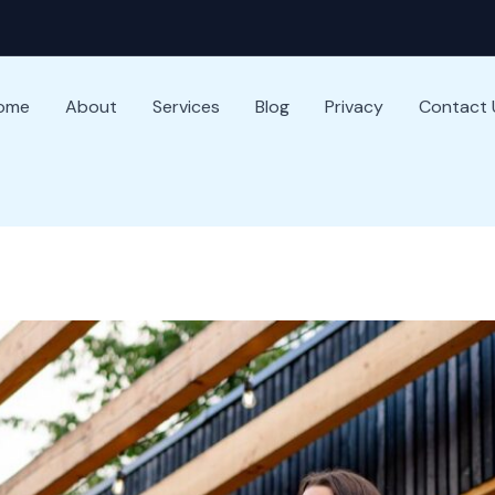
ome
About
Services
Blog
Privacy
Contact 