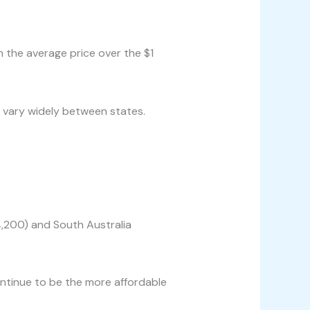
 the average price over the $1
 vary widely between states.
4,200) and South Australia
ntinue to be the more affordable