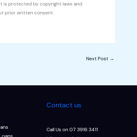
t is protected by copyright laws and
ut prior written consent.
Next Post
→
Contact us
oans
Call Us on 07 3916 3411
 Loans