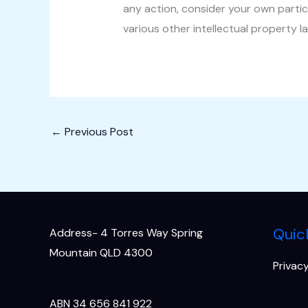
any action, consider your own partic
various other intellectual property l
←
Previous Post
Quic
Address- 4 Torres Way Spring
Mountain QLD 4300
Privacy
ABN 34 656 841 922