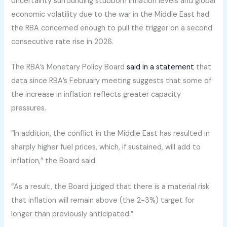
Uncertainty surrounding stubborn inflation levels and global
economic volatility due to the war in the Middle East had
the RBA concerned enough to pull the trigger on a second
consecutive rate rise in 2026.
The RBA’s Monetary Policy Board
said in a statement
that
data since RBA’s February meeting suggests that some of
the increase in inflation reflects greater capacity
pressures.
“In addition, the conflict in the Middle East has resulted in
sharply higher fuel prices, which, if sustained, will add to
inflation,” the Board said.
“As a result, the Board judged that there is a material risk
that inflation will remain above (the 2-3%) target for
longer than previously anticipated.”