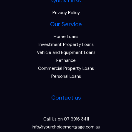
Quick Links
Privacy Policy
Our Service
Home Loans
Investment Property Loans
Vehicle and Equipment Loans
Refinance
Commercial Property Loans
Personal Loans
Contact us
Call Us on 07 3916 3411
info@yourchoicemortgage.com.au