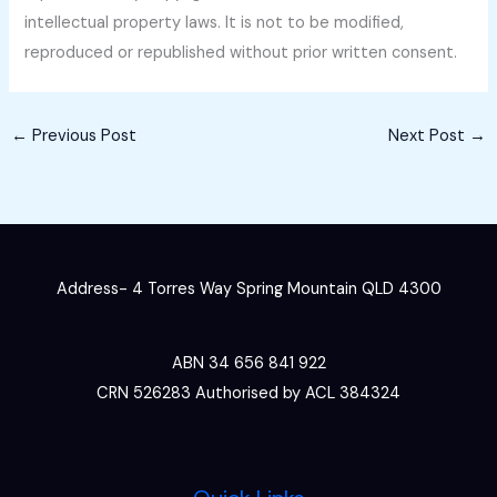
intellectual property laws. It is not to be modified,
reproduced or republished without prior written consent.
←
Previous Post
Next Post
→
Address- 4 Torres Way Spring Mountain QLD 4300
ABN 34 656 841 922
CRN 526283 Authorised by ACL 384324