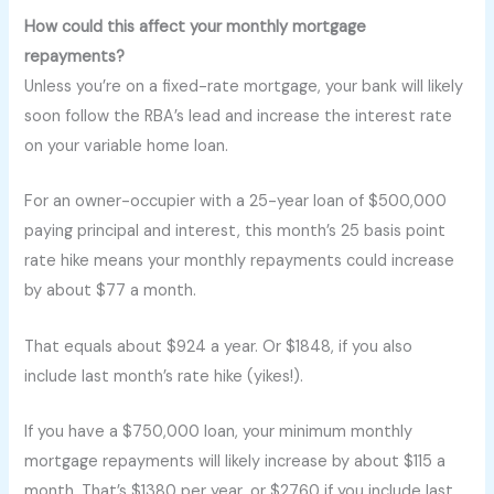
How could this affect your monthly mortgage
repayments?
Unless you’re on a fixed-rate mortgage, your bank will likely
soon follow the RBA’s lead and increase the interest rate
on your variable home loan.
For an owner-occupier with a 25-year loan of $500,000
paying principal and interest, this month’s 25 basis point
rate hike means your monthly repayments could increase
by about $77 a month.
That equals about $924 a year. Or $1848, if you also
include last month’s rate hike (yikes!).
If you have a $750,000 loan, your minimum monthly
mortgage repayments will likely increase by about $115 a
month. That’s $1380 per year, or $2760 if you include last