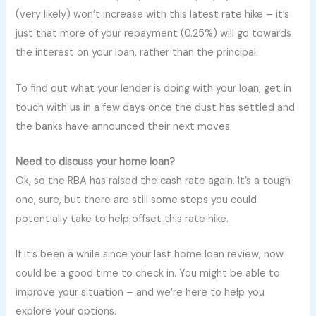
(very likely) won’t increase with this latest rate hike – it’s
just that more of your repayment (0.25%) will go towards
the interest on your loan, rather than the principal.
To find out what your lender is doing with your loan, get in
touch with us in a few days once the dust has settled and
the banks have announced their next moves.
Need to discuss your home loan?
Ok, so the RBA has raised the cash rate again. It’s a tough
one, sure, but there are still some steps you could
potentially take to help offset this rate hike.
If it’s been a while since your last home loan review, now
could be a good time to check in. You might be able to
improve your situation – and we’re here to help you
explore your options.