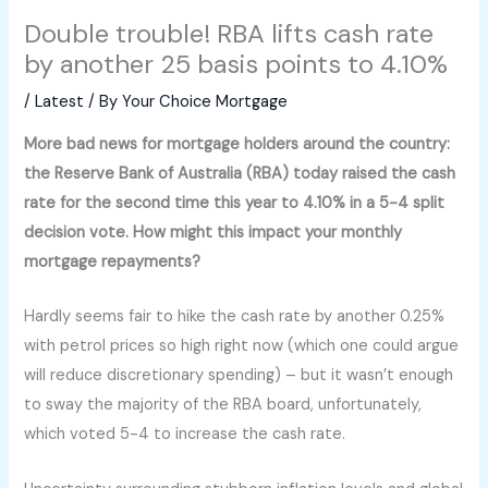
Double trouble! RBA lifts cash rate
by another 25 basis points to 4.10%
/
Latest
/ By
Your Choice Mortgage
More bad news for mortgage holders around the country:
the Reserve Bank of Australia (RBA) today raised the cash
rate for the second time this year to 4.10% in a 5-4 split
decision vote. How might this impact your monthly
mortgage repayments?
Hardly seems fair to hike the cash rate by another 0.25%
with petrol prices so high right now (which one could argue
will reduce discretionary spending) – but it wasn’t enough
to sway the majority of the RBA board, unfortunately,
which voted 5-4 to increase the cash rate.