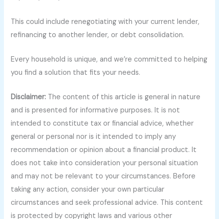
This could include renegotiating with your current lender,
refinancing to another lender, or debt consolidation.
Every household is unique, and we’re committed to helping
you find a solution that fits your needs.
Disclaimer:
The content of this article is general in nature
and is presented for informative purposes. It is not
intended to constitute tax or financial advice, whether
general or personal nor is it intended to imply any
recommendation or opinion about a financial product. It
does not take into consideration your personal situation
and may not be relevant to your circumstances. Before
taking any action, consider your own particular
circumstances and seek professional advice. This content
is protected by copyright laws and various other