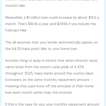
month’s hike.
Meanwhile, a $1 million loan could increase by about $154 a
month. That’s $1848 a year, and $3696 if you include the
February hike.
This all assumes that your lender automatically passes on
the full 25 basis point hike to your home loan.
Another thing to keep in mind is that when interest rates
came down from the recent cycle peak of 4.35%
throughout 2025, many banks around the country kept
borrowers on the same monthly repayment amount –
meaning they paid more off the principal of their home
loan each month rather than the interest.
If this is the case for you, your monthly repayment amount