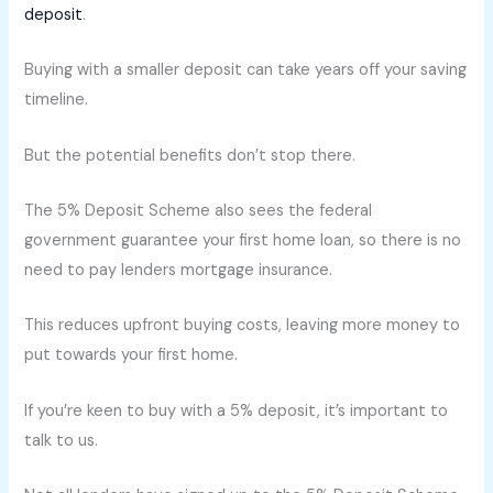
deposit
.
Buying with a smaller deposit can take years off your saving
timeline.
But the potential benefits don’t stop there.
The 5% Deposit Scheme also sees the federal
government guarantee your first home loan, so there is no
need to pay lenders mortgage insurance.
This reduces upfront buying costs, leaving more money to
put towards your first home.
If you’re keen to buy with a 5% deposit, it’s important to
talk to us.