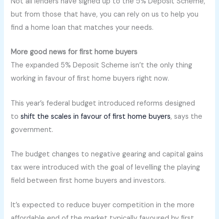
Not all lenders have signed up to the 5% Deposit Scheme,
but from those that have, you can rely on us to help you
find a home loan that matches your needs.
More good news for first home buyers
The expanded 5% Deposit Scheme isn’t the only thing
working in favour of first home buyers right now.
This year’s federal budget introduced reforms designed
to
shift the scales in favour of first home buyers
, says the
government.
The budget changes to negative gearing and capital gains
tax were introduced with the goal of levelling the playing
field between first home buyers and investors.
It’s expected to reduce buyer competition in the more
affordable end of the market typically favoured by first