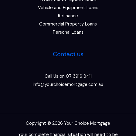
Vehicle and Equipment Loans
Refinance
Commercial Property Loans
Personal Loans
Contact us
Call Us on 07 3916 3411
info@yourchoicemortgage.com.au
Copyright © 2026 Your Choice Mortgage
Your complete financial situation will need to be