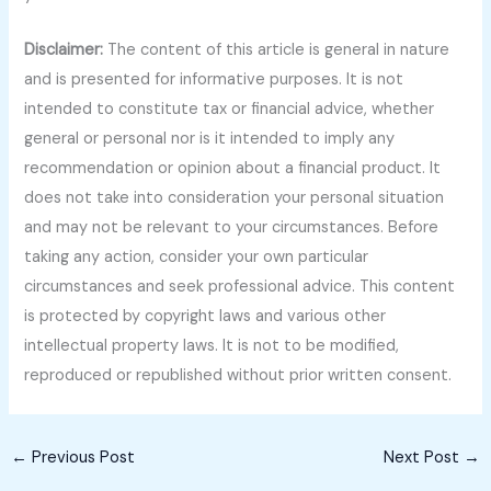
Disclaimer:
The content of this article is general in nature
and is presented for informative purposes. It is not
intended to constitute tax or financial advice, whether
general or personal nor is it intended to imply any
recommendation or opinion about a financial product. It
does not take into consideration your personal situation
and may not be relevant to your circumstances. Before
taking any action, consider your own particular
circumstances and seek professional advice. This content
is protected by copyright laws and various other
intellectual property laws. It is not to be modified,
reproduced or republished without prior written consent.
←
Previous Post
Next Post
→