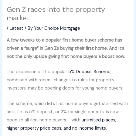
Gen Z races into the property
market
/
Latest
/ By
Your Choice Mortgage
A few tweaks to a popular first home buyer scheme has
driven a “surge” in Gen Zs buying their first home. And it’s
not the only upside giving first home buyers a boost now.
The expansion of the popular
5% Deposit Scheme
,
combined with recent changes to rules for property
investors, may be opening doors for young home buyers.
The scheme, which lets first home buyers get started with
as little as 5% deposit, or 2% for single parents, is now
open to all first home buyers – with
unlimited places,
higher property price caps, and no income limits
.