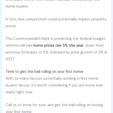
home buyers.
In turn, less competition could potentially impact property
prices.
The Commonwealth Bank is predicting the federal budget
reforms will see
home prices rise 3% this year
, down from
previous forecasts of 5%, followed by price growth of 3% in
2027.
Time to get the ball rolling on your first home
With so many factors potentially working in first home
buyers’ favour, it’s worth considering if you are home loan
ready right now.
Call us to know for sure, and get the ball rolling on buying
your first home.