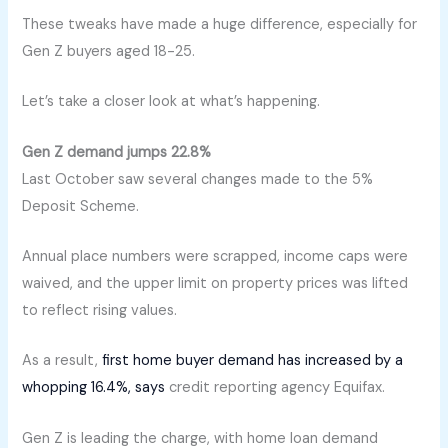
These tweaks have made a huge difference, especially for
Gen Z buyers aged 18-25.
Let’s take a closer look at what’s happening.
Gen Z demand jumps 22.8%
Last October saw several changes made to the 5%
Deposit Scheme.
Annual place numbers were scrapped, income caps were
waived, and the upper limit on property prices was lifted
to reflect rising values.
As a result,
first home buyer demand has increased by a
whopping 16.4%, says
credit reporting agency Equifax.
Gen Z is leading the charge, with home loan demand