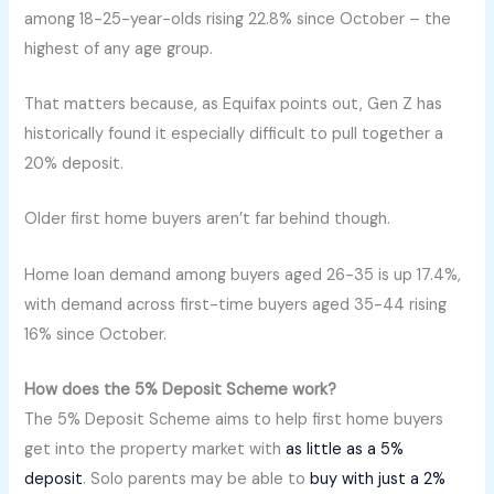
among 18-25-year-olds rising 22.8% since October – the
highest of any age group.
That matters because, as Equifax points out, Gen Z has
historically found it especially difficult to pull together a
20% deposit.
Older first home buyers aren’t far behind though.
Home loan demand among buyers aged 26-35 is up 17.4%,
with demand across first-time buyers aged 35-44 rising
16% since October.
How does the 5% Deposit Scheme work?
The 5% Deposit Scheme aims to help first home buyers
get into the property market with
as little as a 5%
deposit
. Solo parents may be able to
buy with just a 2%