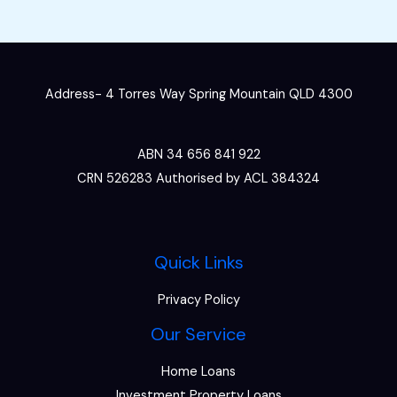
Address- 4 Torres Way Spring Mountain QLD 4300
ABN 34 656 841 922
CRN 526283 Authorised by ACL 384324
Quick Links
Privacy Policy
Our Service
Home Loans
Investment Property Loans