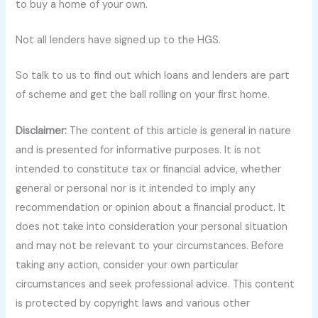
to buy a home of your own.
Not all lenders have signed up to the HGS.
So talk to us to find out which loans and lenders are part
of scheme and get the ball rolling on your first home.
Disclaimer:
The content of this article is general in nature
and is presented for informative purposes. It is not
intended to constitute tax or financial advice, whether
general or personal nor is it intended to imply any
recommendation or opinion about a financial product. It
does not take into consideration your personal situation
and may not be relevant to your circumstances. Before
taking any action, consider your own particular
circumstances and seek professional advice. This content
is protected by copyright laws and various other