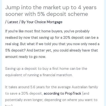
Jump into the market up to 4 years
sooner with 5% deposit scheme
/
Latest
/ By
Your Choice Mortgage
If you’re like most first home buyers, you’ve probably
realised by now that saving up for a 20% deposit can be a
real slog. But what if we told you that you now only need a
5% deposit? And better yet, you could already have that
amount ready to go now.
Saving up a deposit to buy a first home can be the
equivalent of running a financial marathon.
It takes around 5.6 years for the average Australian family
to save a 20% deposit,
according to PropTrack
(and
potentially even longer, depending on where you want to