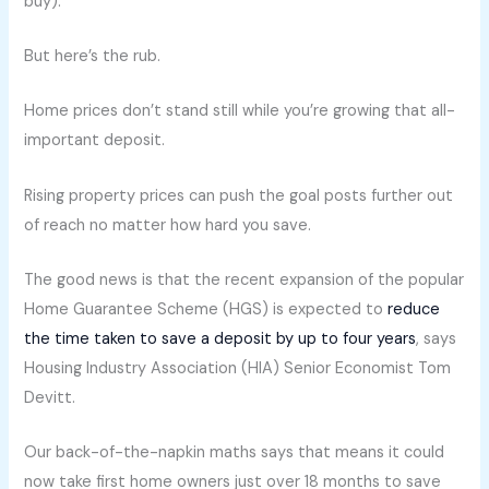
buy).
But here’s the rub.
Home prices don’t stand still while you’re growing that all-
important deposit.
Rising property prices can push the goal posts further out
of reach no matter how hard you save.
The good news is that the recent expansion of the popular
Home Guarantee Scheme (HGS) is expected to
reduce
the time taken to save a deposit by up to four years
, says
Housing Industry Association (HIA) Senior Economist Tom
Devitt.
Our back-of-the-napkin maths says that means it could
now take first home owners just over 18 months to save