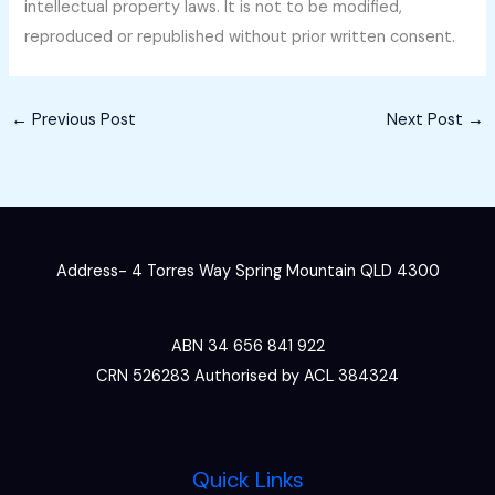
intellectual property laws. It is not to be modified,
reproduced or republished without prior written consent.
←
Previous Post
Next Post
→
Address- 4 Torres Way Spring Mountain QLD 4300
ABN 34 656 841 922
CRN 526283 Authorised by ACL 384324
Quick Links