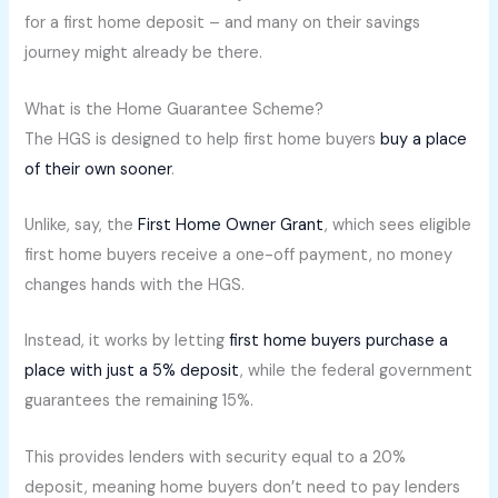
for a first home deposit – and many on their savings
journey might already be there.
What is the Home Guarantee Scheme?
The HGS is designed to help first home buyers
buy a place
of their own sooner
.
Unlike, say, the
First Home Owner Grant
, which sees eligible
first home buyers receive a one-off payment, no money
changes hands with the HGS.
Instead, it works by letting
first home buyers purchase a
place with just a 5% deposit
, while the federal government
guarantees the remaining 15%.
This provides lenders with security equal to a 20%
deposit, meaning home buyers don’t need to pay lenders