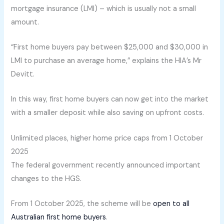
mortgage insurance (LMI) – which is usually not a small
amount.
“First home buyers pay between $25,000 and $30,000 in
LMI to purchase an average home,” explains the HIA’s Mr
Devitt.
In this way, first home buyers can now get into the market
with a smaller deposit while also saving on upfront costs.
Unlimited places, higher home price caps from 1 October
2025
The federal government recently announced important
changes to the HGS.
From 1 October 2025, the scheme will be
open to all
Australian first home buyers
.