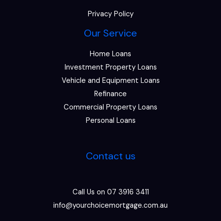
Privacy Policy
Our Service
Home Loans
Investment Property Loans
Vehicle and Equipment Loans
Refinance
Commercial Property Loans
Personal Loans
Contact us
Call Us on 07 3916 3411
info@yourchoicemortgage.com.au