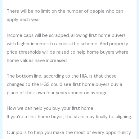
There will be no limit on the number of people who can
apply each year.
Income caps will be scrapped, allowing first home buyers
with higher incomes to access the scheme. And property
price thresholds will be raised to help home buyers where
home values have increased.
The bottom line, according to the HIA, is that these
changes to the HGS could see first home buyers buy a
place of their own four years sooner on average.
How we can help you buy your first home
If you’re a first home buyer, the stars may finally be aligning.
Our job is to help you make the most of every opportunity